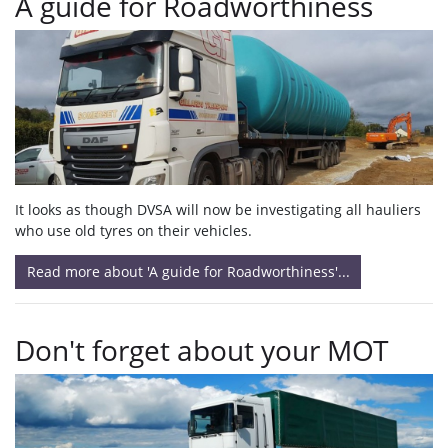
A guide for Roadworthiness
It looks as though DVSA will now be investigating all hauliers
who use old tyres on their vehicles.
Read more about 'A guide for Roadworthiness'...
Don't forget about your MOT