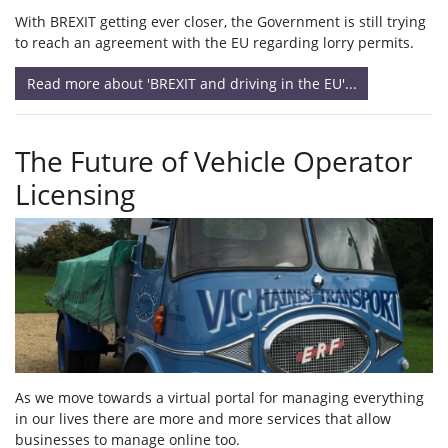
With BREXIT getting ever closer, the Government is still trying
to reach an agreement with the EU regarding lorry permits.
Read more about 'BREXIT and driving in the EU'...
The Future of Vehicle Operator
Licensing
As we move towards a virtual portal for managing everything
in our lives there are more and more services that allow
businesses to manage online too.