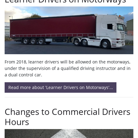
From 2018, learner drivers will be allowed on the motorways,
under the supervision of a qualified driving instructor and in
a dual control car.
Read more about 'Learner Drivers on Motorways'...
Changes to Commercial Drivers
Hours