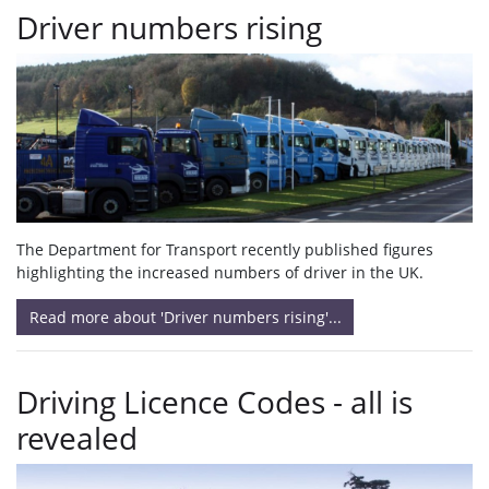
Driver numbers rising
The Department for Transport recently published figures
highlighting the increased numbers of driver in the UK.
Read more about 'Driver numbers rising'...
Driving Licence Codes - all is
revealed