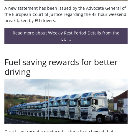
A new statement has been issued by the Advocate General of
the European Court of Justice regarding the 45-hour weekend
break taken by EU drivers.
Read more about 'Weekly Rest Period Details from the
EU'...
Fuel saving rewards for better
driving
Direct Line recently produced a study that showed that