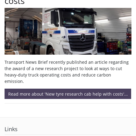
costs
Transport News Brief recently published an article regarding
the award of a new research project to look at ways to cut
heavy-duty truck operating costs and reduce carbon
emission.
Read more about 'New tyre research cab help with costs'...
Links