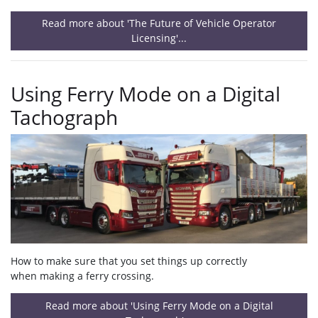
Read more about 'The Future of Vehicle Operator
Licensing'...
Using Ferry Mode on a Digital
Tachograph
How to make sure that you set things up correctly
when making a ferry crossing.
Read more about 'Using Ferry Mode on a Digital