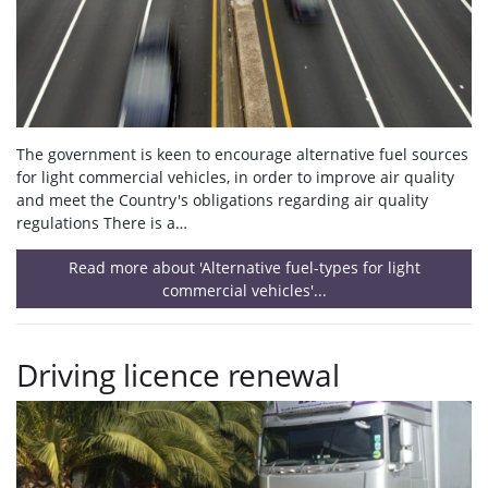
The government is keen to encourage alternative fuel sources
for light commercial vehicles, in order to improve air quality
and meet the Country's obligations regarding air quality
regulations There is a…
Read more about 'Alternative fuel-types for light
commercial vehicles'...
Driving licence renewal