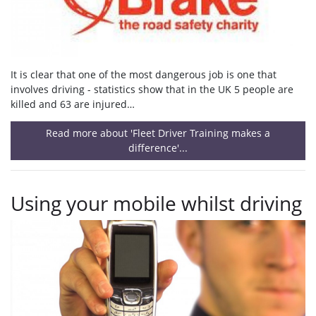
It is clear that one of the most dangerous job is one that
involves driving - statistics show that in the UK 5 people are
killed and 63 are injured…
Read more about 'Fleet Driver Training makes a
difference'...
Using your mobile whilst driving