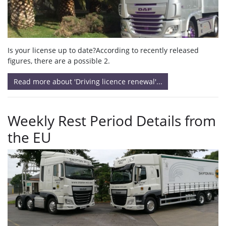
Is your license up to date?According to recently released
figures, there are a possible 2.
Read more about 'Driving licence renewal'...
Weekly Rest Period Details from
the EU