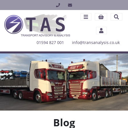
01594 827 001
info@transanalysis.co.uk
Blog