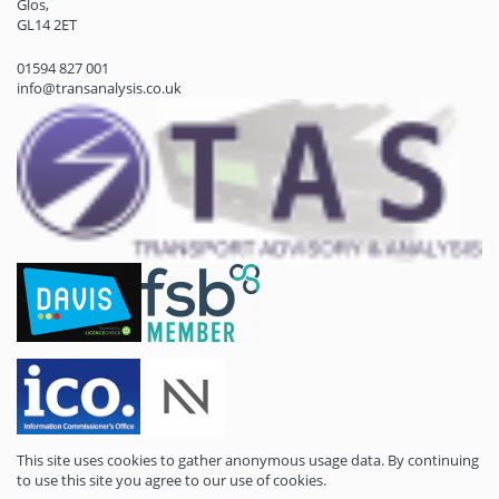
Glos,
GL14 2ET
01594 827 001
info@transanalysis.co.uk
This site uses cookies to gather anonymous usage data. By continuing
to use this site you agree to our use of cookies.