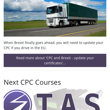
When Brexit finally goes ahead, you will need to update your
CPC if you drive in the EU.
Read more about 'CPC and Brexit - update your
certificates'...
Next CPC Courses