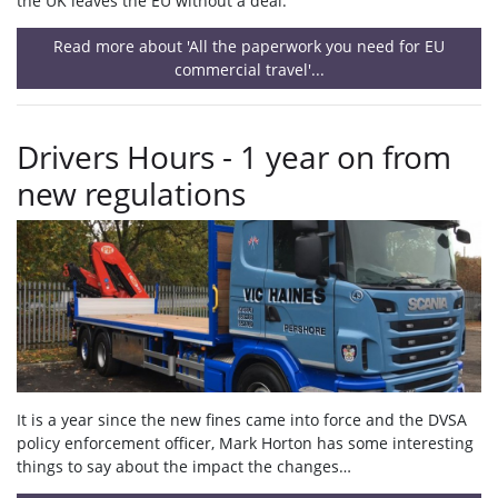
the UK leaves the EU without a deal.
Read more about 'All the paperwork you need for EU
commercial travel'...
Drivers Hours - 1 year on from
new regulations
It is a year since the new fines came into force and the DVSA
policy enforcement officer, Mark Horton has some interesting
things to say about the impact the changes…