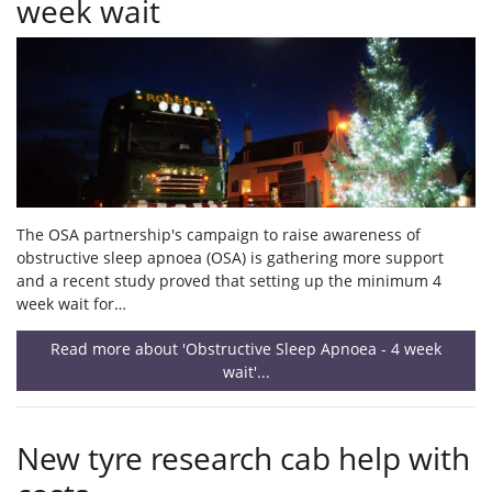
week wait
The OSA partnership's campaign to raise awareness of
obstructive sleep apnoea (OSA) is gathering more support
and a recent study proved that setting up the minimum 4
week wait for…
Read more about 'Obstructive Sleep Apnoea - 4 week
wait'...
New tyre research cab help with