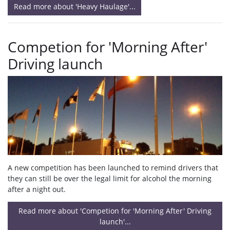
Read more about 'Heavy Haulage'...
Competion for 'Morning After'
Driving launch
A new competition has been launched to remind drivers that
they can still be over the legal limit for alcohol the morning
after a night out.
Read more about 'Competion for 'Morning After' Driving
launch'...