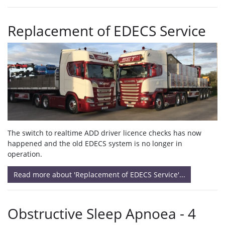
Replacement of EDECS Service
The switch to realtime ADD driver licence checks has now
happened and the old EDECS system is no longer in
operation.
Read more about 'Replacement of EDECS Service'...
Obstructive Sleep Apnoea - 4