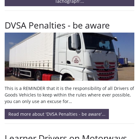
Tachograph'...
DVSA Penalties - be aware
This is a REMINDER that it is the responsibility of all Drivers of
Goods Vehicles to keep within the rules where ever possible,
you can only use an excuse for…
Read more about 'DVSA Penalties - be aware'...
Learner Drivers on Motorways