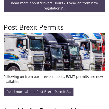
Read more about 'Drivers Hours - 1 year on from new
regulations'...
Post Brexit Permits
Following on from our previous posts, ECMT permits are now
available.
Read more about 'Post Brexit Permits'...