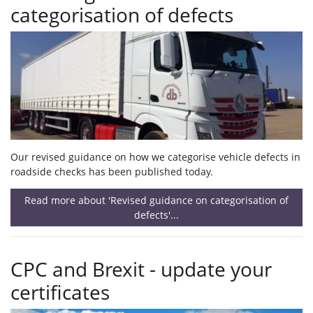
categorisation of defects
Our revised guidance on how we categorise vehicle defects in
roadside checks has been published today.
Read more about 'Revised guidance on categorisation of
defects'...
CPC and Brexit - update your
certificates