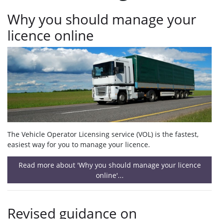
Why you should manage your
licence online
The Vehicle Operator Licensing service (VOL) is the fastest,
easiest way for you to manage your licence.
Read more about 'Why you should manage your licence
online'...
Revised guidance on