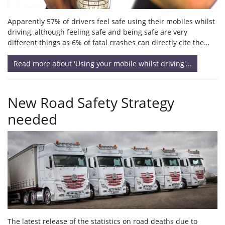
Apparently 57% of drivers feel safe using their mobiles whilst
driving, although feeling safe and being safe are very
different things as 6% of fatal crashes can directly cite the…
Read more about 'Using your mobile whilst driving'...
New Road Safety Strategy
needed
The latest release of the statistics on road deaths due to