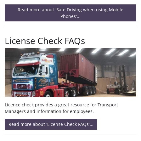
Read more about 'Safe Driving when using Mobile
Phones'...
License Check FAQs
Licence check provides a great resource for Transport
Managers and information for employees.
Read more about 'License Check FAQs'...