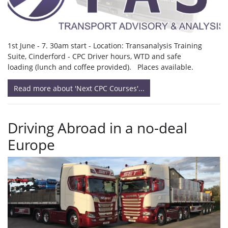
1st June - 7. 30am start - Location: Transanalysis Training
Suite, Cinderford - CPC Driver hours, WTD and safe
loading (lunch and coffee provided). Places available.
Read more about 'Next CPC Courses'...
Driving Abroad in a no-deal
Europe