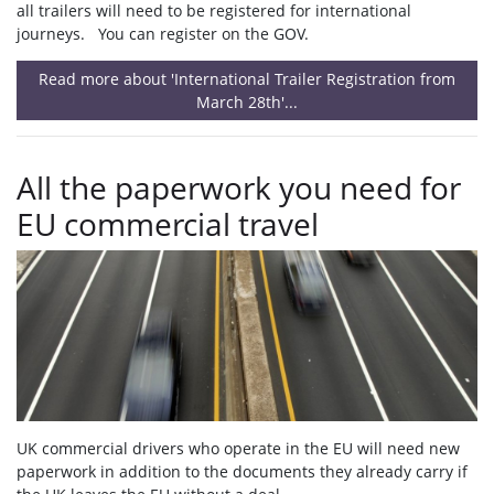
all trailers will need to be registered for international
journeys. You can register on the GOV.
Read more about 'International Trailer Registration from
March 28th'...
All the paperwork you need for
EU commercial travel
UK commercial drivers who operate in the EU will need new
paperwork in addition to the documents they already carry if