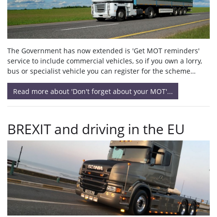
The Government has now extended is 'Get MOT reminders'
service to include commercial vehicles, so if you own a lorry,
bus or specialist vehicle you can register for the scheme…
Read more about 'Don't forget about your MOT'...
BREXIT and driving in the EU