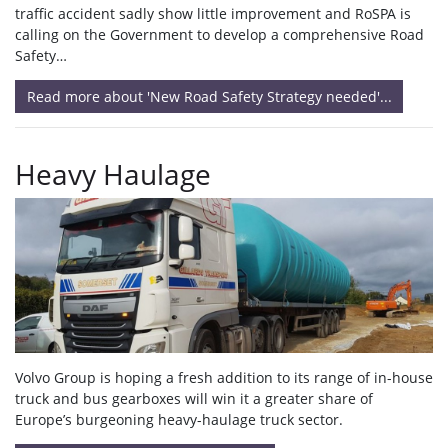
traffic accident sadly show little improvement and RoSPA is
calling on the Government to develop a comprehensive Road
Safety…
Read more about 'New Road Safety Strategy needed'...
Heavy Haulage
Volvo Group is hoping a fresh addition to its range of in-house
truck and bus gearboxes will win it a greater share of
Europe’s burgeoning heavy-haulage truck sector.