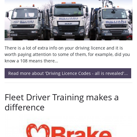
There is a lot of extra info on your driving licence and it is
worth paying attention to some of them, for example, did you
know a 108 means there…
Read more about 'Driving Licence Codes - all is revealed'...
Fleet Driver Training makes a
difference