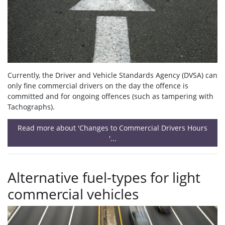
Currently, the Driver and Vehicle Standards Agency (DVSA) can
only fine commercial drivers on the day the offence is
committed and for ongoing offences (such as tampering with
Tachographs).
Read more about 'Changes to Commercial Drivers Hours
'...
Alternative fuel-types for light
commercial vehicles