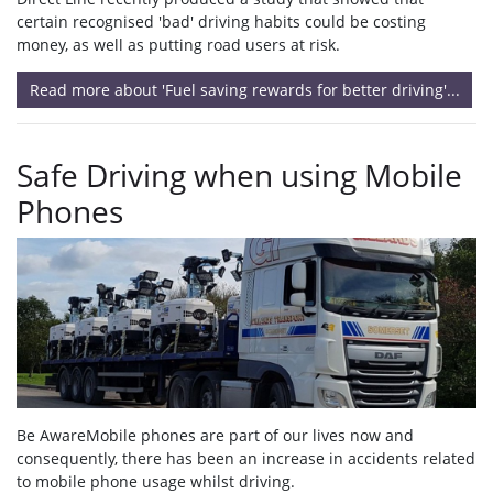
certain recognised 'bad' driving habits could be costing
money, as well as putting road users at risk.
Read more about 'Fuel saving rewards for better driving'...
Safe Driving when using Mobile
Phones
Be AwareMobile phones are part of our lives now and
consequently, there has been an increase in accidents related
to mobile phone usage whilst driving.