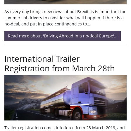
As every day brings new news about Brexit, is is important for
commercial drivers to consider what will happen if there is a
no-deal, and put in place contingencies to…
Read more about 'Driving Abroad in a no-deal Europe'...
International Trailer
Registration from March 28th
Trailer registration comes into force from 28 March 2019, and