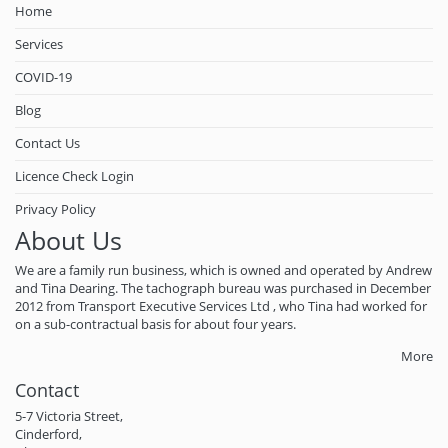
Home
Services
COVID-19
Blog
Contact Us
Licence Check Login
Privacy Policy
About Us
We are a family run business, which is owned and operated by Andrew
and Tina Dearing. The tachograph bureau was purchased in December
2012 from Transport Executive Services Ltd , who Tina had worked for
on a sub-contractual basis for about four years.
More
Contact
5-7 Victoria Street,
Cinderford,