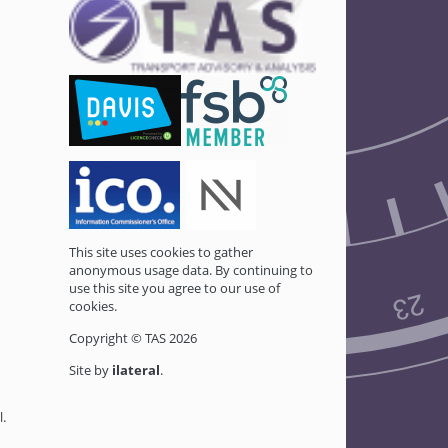
This site uses cookies to gather
anonymous usage data. By continuing to
use this site you agree to our use of
cookies.
Copyright © TAS 2026
Site by
ilateral
.
l
.