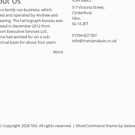
out Us
5-7 Victoria Street,
 a family run business, which
Cinderford,
ned and operated by Andrew and
Glos,
earing. The tachograph bureau was
GL14 2ET
ased in December 2012 from
ort Executive Services Ltd ,
01594 827 001
na had worked for on a sub-
info@transanalysis.co.uk
ctual basis for about four years.
More
© Copyright 2026 TAS. All rights reserved. | SilverCommerce theme by
ilatera