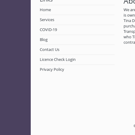
Ab
Home
We are
is ow
Services
Tina D
purch
COVID-19
Transp
who Ti
Blog
contra
Contact Us
Licence Check Login
Privacy Policy