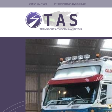
01594 827 001
info@transanalysis.co.uk