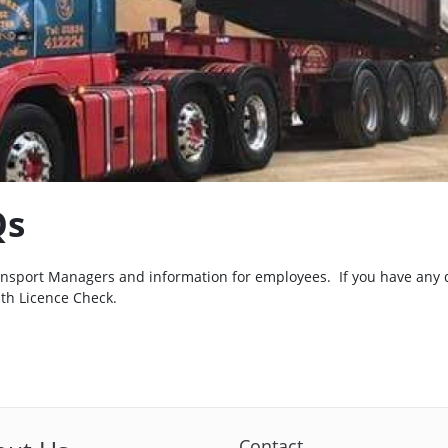
Qs
ransport Managers and information for employees. If you have any 
ith Licence Check.
Contact