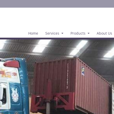
Home
Services
Products
About Us