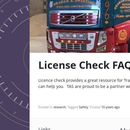
License Check FA
Licence check provides a great resource for T
can help you. TAS are proud to be a partner w
Posted in
research
; Tagged
Safety
; Posted
10 years ago
Links