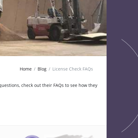
Home
Blog
License Check FAQs
questions, check out their
FAQs
to see how they