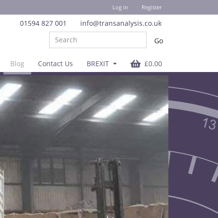
Log in
Register
01594 827 001
info@transanalysis.co.uk
Blog
Contact Us
BREXIT
£0.00