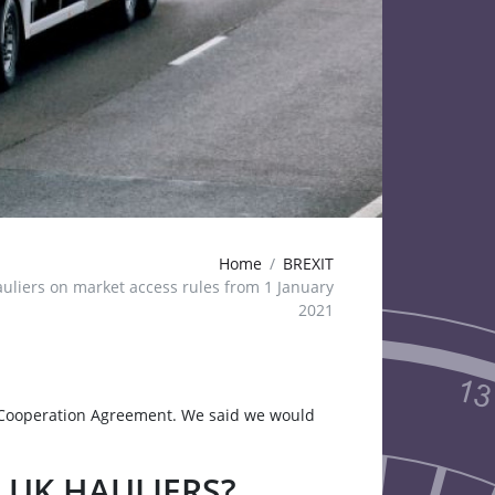
Home
BREXIT
uliers on market access rules from 1 January
2021
Cooperation Agreement. We said we would
 UK HAULIERS?