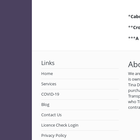
*
Cab
**
Cro
***
A
Links
Ab
Home
We are
is ow
Services
Tina D
purch
COVID-19
Transp
who Ti
Blog
contra
Contact Us
Licence Check Login
Privacy Policy