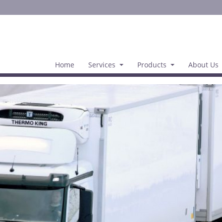
Home
Services
Products
About Us