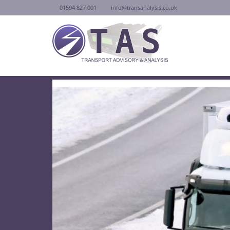
01594 827 001
info@transanalysis.co.uk