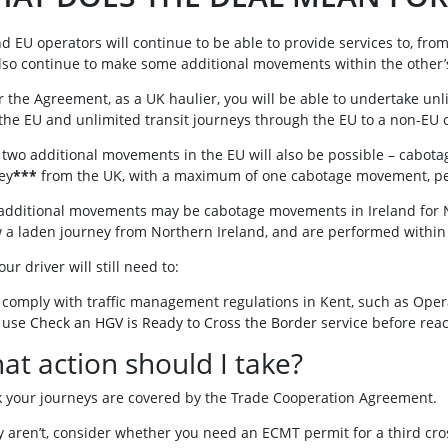
d EU operators will continue to be able to provide services to, from
lso continue to make some additional movements within the other’s 
 the Agreement, as a UK haulier, you will be able to undertake unli
the EU and unlimited transit journeys through the EU to a non-EU 
 two additional movements in the EU will also be possible – cabota
ey
***
from the UK, with a maximum of one cabotage movement, per
additional movements may be cabotage movements in Ireland for N
w a laden journey from Northern Ireland, and are performed within
ur driver will still need to:
comply with traffic management regulations in Kent, such as Operat
use
Check an HGV is Ready to Cross the Border
service before rea
at action should I take?
 your journeys are covered by the Trade Cooperation Agreement.
ey aren’t, consider whether you need an ECMT permit for a third cro