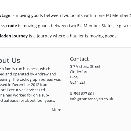
otage
is moving goods between two points within one EU Member Stat
ss-trade
is moving goods between two EU Member States, e.g taking
 laden journey
is a journey where a haulier is moving goods.
out Us
Contact
5-7 Victoria Street,
 a family run business, which
Cinderford,
ned and operated by Andrew and
Glos,
earing. The tachograph bureau was
GL14 2ET
ased in December 2012 from
ort Executive Services Ltd ,
01594 827 001
na had worked for on a sub-
info@transanalysis.co.uk
ctual basis for about four years.
More