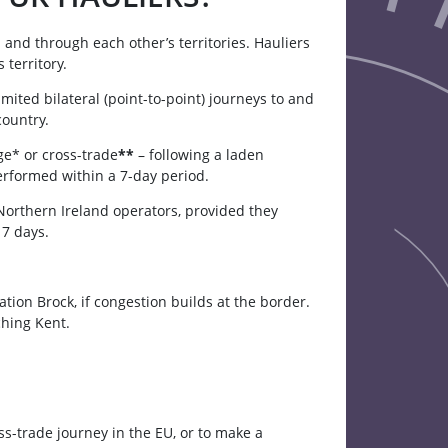
 and through each other’s territories. Hauliers
territory.
mited bilateral (point-to-point) journeys to and
country.
ge* or cross-trade
**
– following a laden
formed within a 7-day period.
orthern Ireland operators, provided they
 7 days.
ion Brock, if congestion builds at the border.
ching Kent.
ss-trade journey in the EU, or to make a