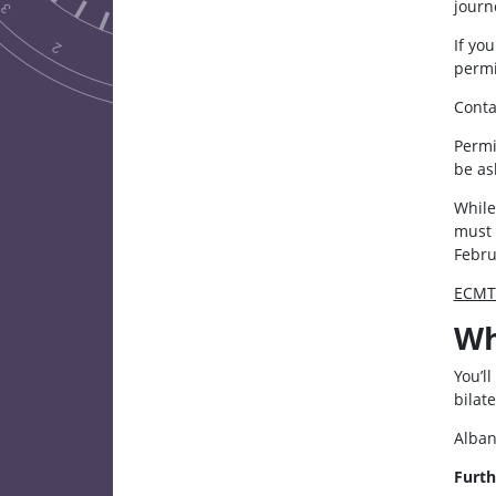
journ
If yo
permi
Conta
Permi
be as
While
must 
Febru
ECMT 
Wh
You’l
bilat
Alban
Furth