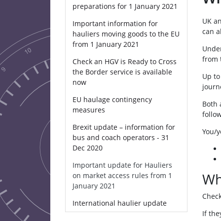
preparations for 1 January 2021
UK an
Important information for
can a
hauliers moving goods to the EU
from 1 January 2021
Under
from 
Check an HGV is Ready to Cross
the Border service is available
Up to
now
journ
EU haulage contingency
Both 
measures
follo
Brexit update – information for
You/yo
bus and coach operators - 31
Dec 2020
Important update for Hauliers
Wh
on market access rules from 1
January 2021
Check
International haulier update
If th