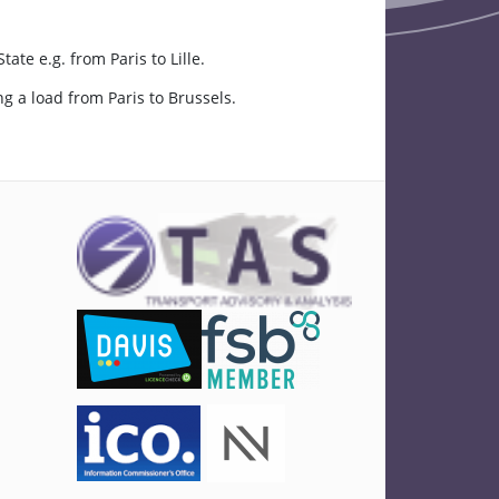
e e.g. from Paris to Lille.
 a load from Paris to Brussels.