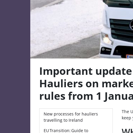
Important update
Hauliers on marke
rules from 1 Janu
The U
New processes for hauliers
keep 
travelling to Ireland
WH
EU Transition: Guide to