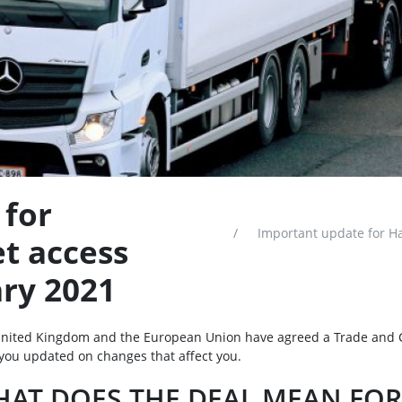
 for
Important update for Ha
t access
ary 2021
nited Kingdom and the European Union have agreed a Trade and 
you updated on changes that affect you.
AT DOES THE DEAL MEAN FOR