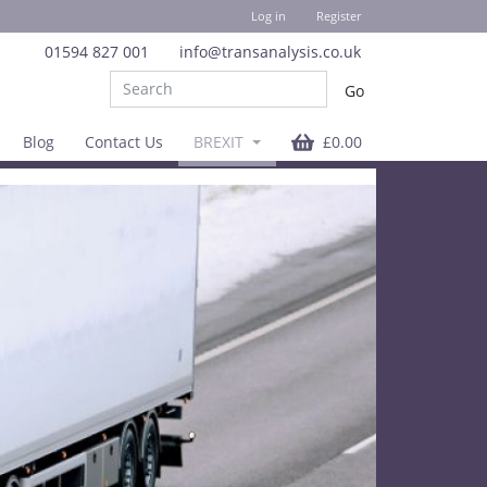
Log in
Register
01594 827 001
info@transanalysis.co.uk
Blog
Contact Us
BREXIT
£0.00