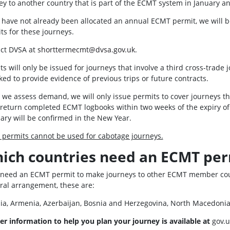
ey to another country that is part of the ECMT system in January a
u have not already been allocated an annual ECMT permit, we will be
ts for these journeys.
ct DVSA at
shorttermecmt@dvsa.gov.uk.
ts will only be issued for journeys that involve a third cross-tr
ked to provide evidence of previous trips or future contracts.
 we assess demand, we will only issue permits to cover journeys 
return completed ECMT logbooks within two weeks of the expiry of 
ary will be confirmed in the New Year.
permits cannot be used for cabotage journeys.
ich countries need an ECMT per
l need an ECMT permit to make journeys to other ECMT member count
eral arrangement, these are:
ia, Armenia, Azerbaijan, Bosnia and Herzegovina, North Macedoni
er information to help you plan your journey is available at
gov.u