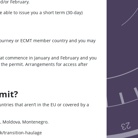
nd/or February.
 able to issue you a short term (30-day)
ade journey or ECMT member country and you may
that commence in January and February and you
the permit. Arrangements for access after
mit?
ries that aren’t in the EU or covered by a
a, Moldova, Montenegro.
k/transition-haulage