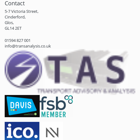
Contact
5-7 Victoria Street,
Cinderford,
Glos,
GL14 2ET
01594 827 001
info@transanalysis.co.uk