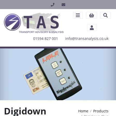
01594 827 001
info@transanalysis.co.uk
Digidown
Home
Products