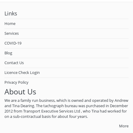
Links
Home
Services
COVID-19
Blog
Contact Us
Licence Check Login
Privacy Policy
About Us
We are a family run business, which is owned and operated by Andrew
and Tina Dearing. The tachograph bureau was purchased in December
2012 from Transport Executive Services Ltd , who Tina had worked for
on a sub-contractual basis for about four years.
More