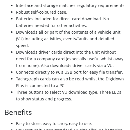
Interface and storage matches regulatory
requirements.
Robust self-coloured case.
Batteries included for direct card download.
No
batteries needed for other activities.
Downloads all or part of the contents of a
vehicle unit
(VU) including activities,
events/faults and detailed
speed.
Downloads driver cards direct into the unit
without
need for a company card (especially
useful whilst away
from home). Also
downloads driver cards via a VU.
Connects directly to PC’s USB port for easy
file transfer.
Tachograph cards can also be read whilst the
Digidown
Plus is connected to a PC.
Three buttons to select VU download type.
Three LEDs
to show status and progress.
Benefits
Easy to store, easy to carry, easy to use.