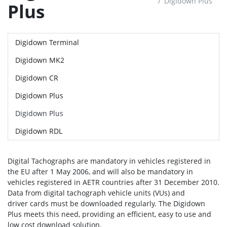
Digidown Plus
Plus
Digidown Terminal
Digidown MK2
Digidown CR
Digidown Plus
Digidown Plus
Digidown RDL
Digital Tachographs are mandatory in vehicles registered in
the EU after 1 May 2006, and will also be mandatory in
vehicles registered in AETR countries after 31 December 2010.
Data from digital tachograph vehicle units (VUs) and
driver cards must be downloaded regularly. The Digidown
Plus meets this need, providing an efficient, easy to use and
low cost download solution.