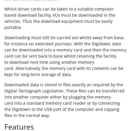
Whilst driver cards can be taken to a suitable computer-
based download facility, VUs must be downloaded in the
vehicles. Thus the download equipment must be easily
portable.
Downloading must still be carried out whilst away from base,
for instance on extended journeys. With the Digidown, data
can be downloaded into a memory card and then the memory
card can be sent back to base whilst retaining the facility
to download next time using another memory
card. Alternatively, the memory card with its contents can be
kept for long-term storage of data.
Downloaded data is stored in files exactly as required by the
Digital Tachograph Legislation. These files can be transferred
into another computer either by plugging the memory
card into a standard memory card reader or by connecting
the Digidown to the USB port of the computer and copying
files in the normal way.
Features