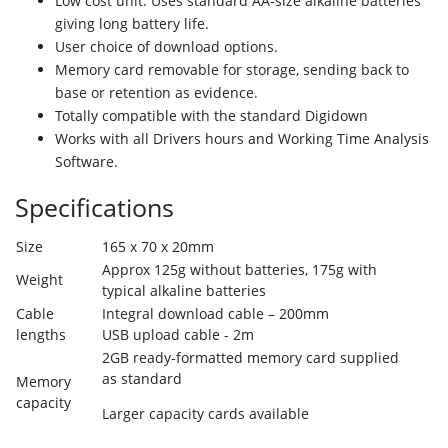
Low cost unit. Uses standard AA-size alkaline batteries
giving long battery life.
User choice of download options.
Memory card removable for storage, sending
back to
base or retention as evidence.
Totally compatible with the standard Digidown
Works with all Drivers hours and Working
Time Analysis
Software.
Specifications
Size
165 x 70 x 20mm
Approx 125g without batteries, 175g with
Weight
typical alkaline batteries
Cable
Integral download cable – 200mm
lengths
USB upload cable - 2m
2GB ready-formatted memory card supplied
as standard
Memory
capacity
Larger capacity cards available