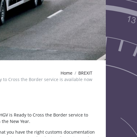
Home
BREXIT
 to Cross the Border service is available now
HGV is Ready to Cross the Border service to
n the New Year.
 that you have the right customs documentation