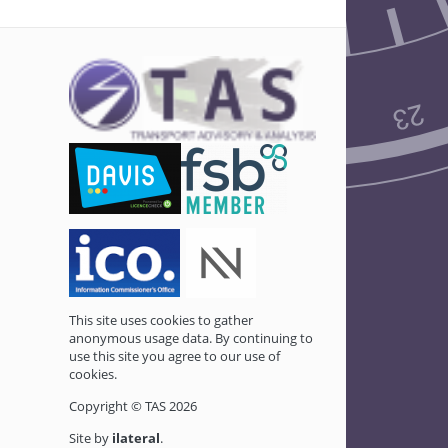
This site uses cookies to gather
anonymous usage data. By continuing to
use this site you agree to our use of
cookies.
Copyright © TAS 2026
Site by
ilateral
.