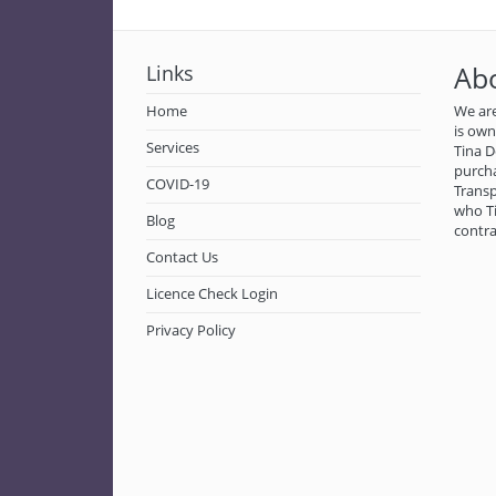
Links
Ab
Home
We are
is ow
Services
Tina D
purch
COVID-19
Transp
who Ti
Blog
contra
Contact Us
Licence Check Login
Privacy Policy