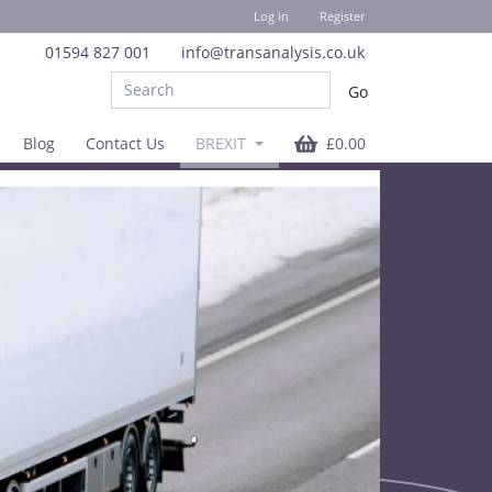
Log in
Register
01594 827 001
info@transanalysis.co.uk
Blog
Contact Us
BREXIT
£0.00