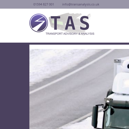
01594 827 001
info@transanalysis.co.uk