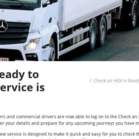
eady to
Check an HGV is Ready
ervice is
ers and commercial drivers are now able to log on to the Check an 
ter your details and prepare for any upcoming journeys you have i
ew service is designed to make it quick and easy for you to check