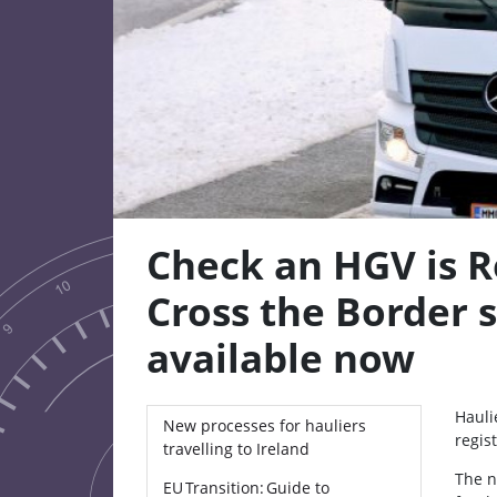
Check an HGV is R
Cross the Border s
available now
Hauli
New processes for hauliers
regis
travelling to Ireland
The n
EU Transition: Guide to