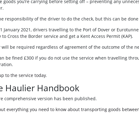
he goods you’re carrying before setting off – preventing any unnece
r.
 the responsibility of the driver to do the check, but this can be don
1 January 2021, drivers travelling to the Port of Dover or Eurotunne
 to Cross the Border service and get a Kent Access Permit (KAP).
 will be required regardless of agreement of the outcome of the ne
an be fined £300 if you do not use the service when travelling thro
ration.
up to the service today.
e Haulier Handbook
e comprehensive version has been published.
out everything you need to know about transporting goods between