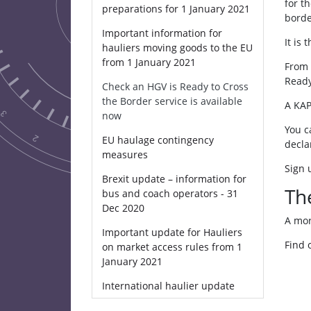
for t
preparations for 1 January 2021
borde
Important information for
It is
hauliers moving goods to the EU
from 1 January 2021
From 
Ready
Check an HGV is Ready to Cross
the Border service is available
A KAP
now
You c
EU haulage contingency
decla
measures
Sign 
Brexit update – information for
Th
bus and coach operators - 31
Dec 2020
A mor
Important update for Hauliers
Find 
on market access rules from 1
January 2021
International haulier update