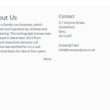
out Us
Contact
5-7 Victoria Street,
 a family run business, which
Cinderford,
ned and operated by Andrew and
Glos,
earing. The tachograph bureau was
GL14 2ET
ased in December 2012 from
ort Executive Services Ltd ,
01594 827 001
na had worked for on a sub-
info@transanalysis.co.uk
ctual basis for about four years.
More