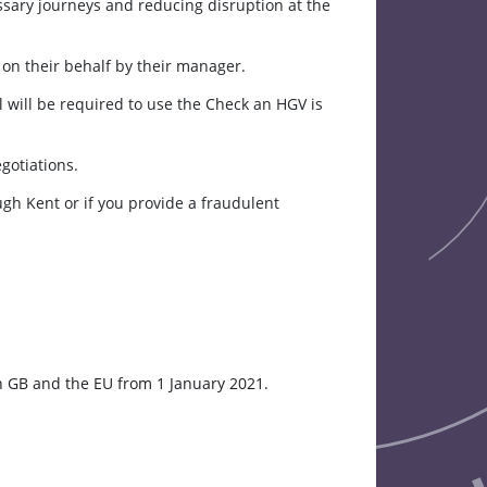
ssary journeys and reducing disruption at the
e on their behalf by their manager.
l will be required to use the Check an HGV is
gotiations.
ugh Kent or if you provide a fraudulent
 GB and the EU from 1 January 2021.