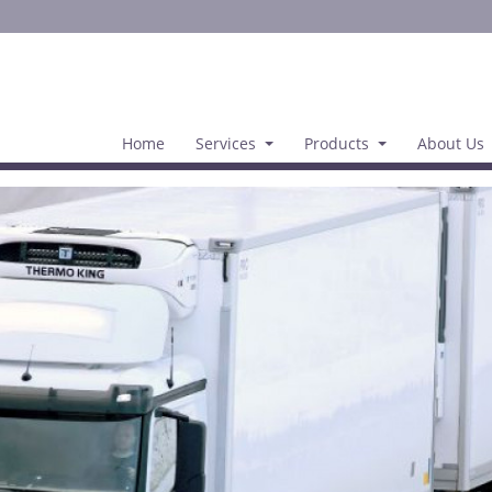
Home
Services
Products
About Us