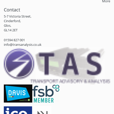
More
Contact
5-7 Victoria Street,
Cinderford,
Glos,
GL14 2ET
01594 827 001
info@transanalysis.co.uk