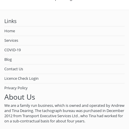
Links
Home
Services
COVID-19
Blog
Contact Us
Licence Check Login
Privacy Policy
About Us
We are a family run business, which is owned and operated by Andrew
and Tina Dearing. The tachograph bureau was purchased in December
2012 from Transport Executive Services Ltd , who Tina had worked for
on a sub-contractual basis for about four years.