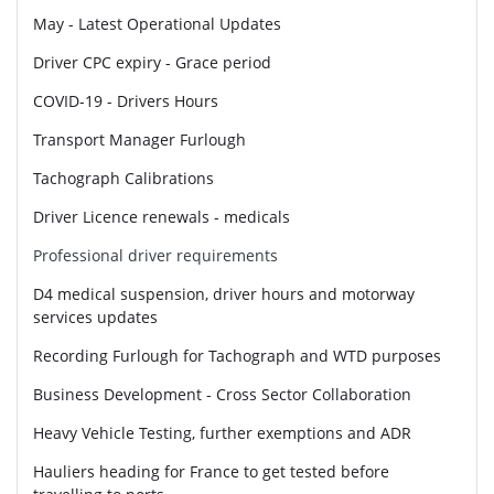
May - Latest Operational Updates
Driver CPC expiry - Grace period
COVID-19 - Drivers Hours
Transport Manager Furlough
Tachograph Calibrations
Driver Licence renewals - medicals
Professional driver requirements
D4 medical suspension, driver hours and motorway
services updates
Recording Furlough for Tachograph and WTD purposes
Business Development - Cross Sector Collaboration
Heavy Vehicle Testing, further exemptions and ADR
Hauliers heading for France to get tested before