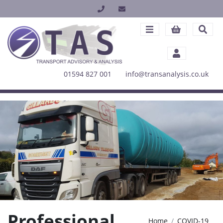
01594 827 001
info@transanalysis.co.uk
Professional
Home
COVID-19