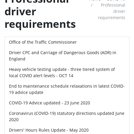
Professional
driver
driver
requirements
requirements
Office of the Traffic Commissioner
Driver CPC and Carriage of Dangerous Goods (ADR) in
England
Heavy vehicle testing update - three tiered system of
local COVID alert levels - OCT 14
End to maintenance schedule relaxations in latest COVID-
19 advice update
COVID-19 Advice updated - 23 June 2020
Coronavirus (COVID-19) statutory directions updated June
2020
Drivers' Hours Rules Update - May 2020