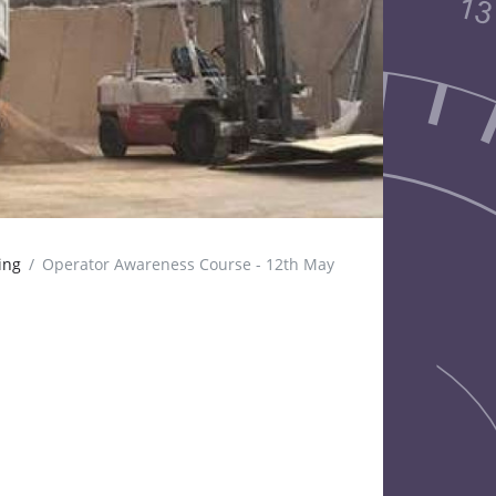
ing
Operator Awareness Course - 12th May