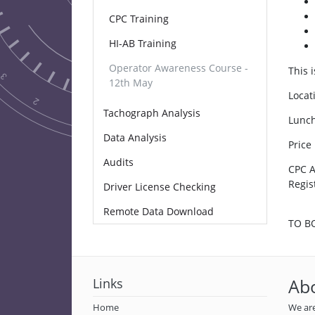
CPC Training
HI-AB Training
Operator Awareness Course -
This 
12th May
Locat
Tachograph Analysis
Lunch
Data Analysis
Price
Audits
CPC A
Regist
Driver License Checking
Remote Data Download
TO B
Links
Ab
Home
We are