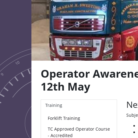
Operator Awarene
12th May
Ne
Training
Subje
Forklift Training
TC Approved Operator Course
- Accredited