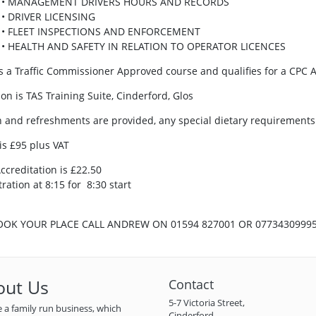
• MANAGEMENT DRIVERS HOURS AND RECORDS
• DRIVER LICENSING
• FLEET INSPECTIONS AND ENFORCEMENT
• HEALTH AND SAFETY IN RELATION TO OPERATOR LICENCES
is a Traffic Commissioner Approved course and qualifies for a CPC A
ion is TAS Training Suite, Cinderford, Glos
 and refreshments are provided, any special dietary requirements 
 is £95 plus VAT
ccreditation is £22.50
ration at 8:15 for 8:30 start
OOK YOUR PLACE CALL ANDREW ON 01594 827001 OR 0773430999
out Us
Contact
5-7 Victoria Street,
 a family run business, which
Cinderford,