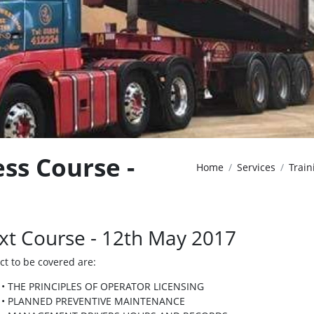
ss Course -
Home
Services
Train
xt Course - 12th May 2017
ct to be covered are:
• THE PRINCIPLES OF OPERATOR LICENSING
• PLANNED PREVENTIVE MAINTENANCE