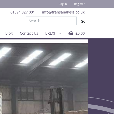
Log in
Register
01594 827 001
info@transanalysis.co.uk
Blog
Contact Us
BREXIT
£0.00