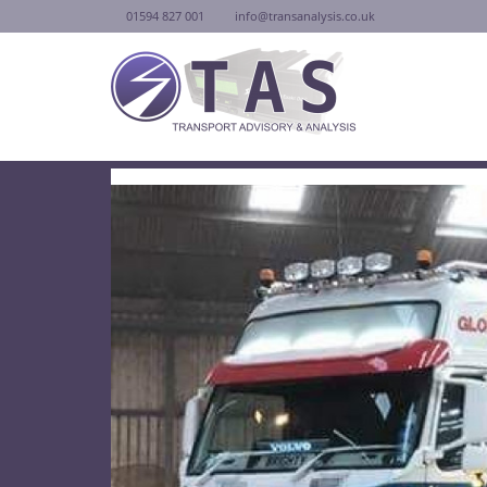
01594 827 001
info@transanalysis.co.uk