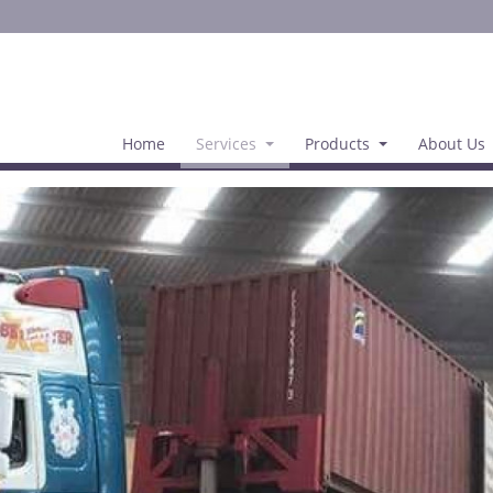
Home
Services
Products
About Us