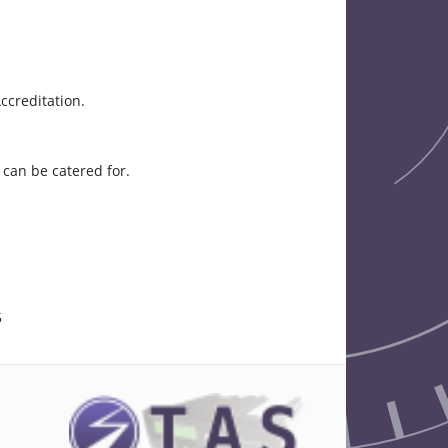
ccreditation.
can be catered for.
5